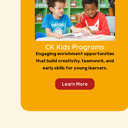
CK Kids Programs
Engaging enrichment opportunities
that build creativity, teamwork, and
early skills for young learners.
Learn More