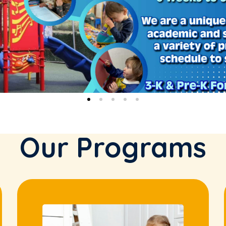
Our Programs