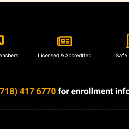
Teachers
Licensed & Accredited
Safe 
(718) 417 6770
for enrollment inf