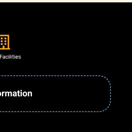
Facilities
ormation