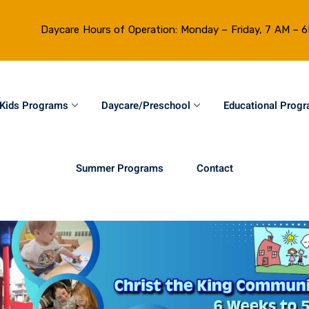
Daycare Hours of Operation: Monday – Friday, 7 AM – 
Kids Programs
Daycare/Preschool
Educational Prog
Summer Programs
Contact