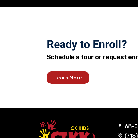
Ready to Enroll?
Schedule a tour or request en
Learn More
68-02
(718