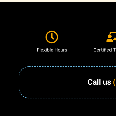
Flexible Hours
Certified 
Call us