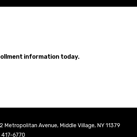
rollment information today.
 Metropolitan Avenue, Middle Village, NY 11379
) 417-6770