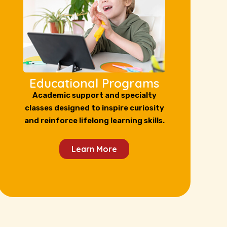
Educational Programs
Academic support and specialty
classes designed to inspire curiosity
and reinforce lifelong learning skills.
Learn More