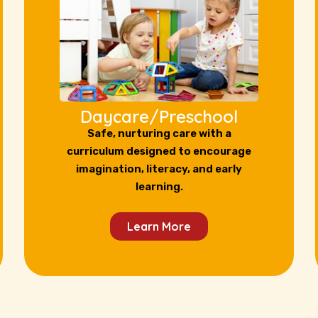
Daycare/Preschool
Safe, nurturing care with a
curriculum designed to encourage
imagination, literacy, and early
learning.
Learn More