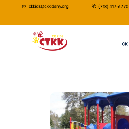
ckkids@ckkidsny.org
(718) 417-6770
CK 