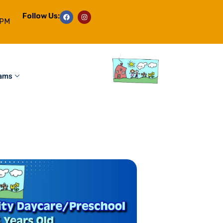
Follow Us:
6PM
rams