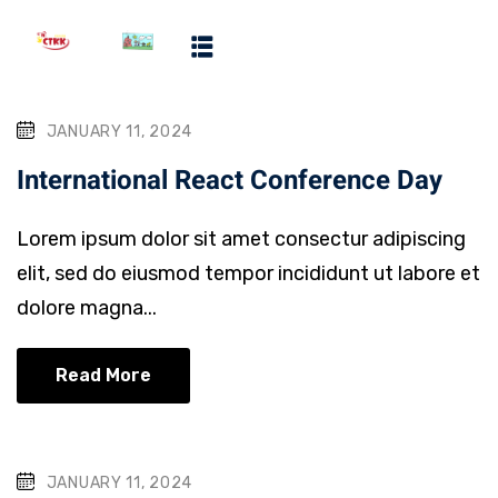
ms
JANUARY 11, 2024
ool
International React Conference Day
ograms
Lorem ipsum dolor sit amet consectur adipiscing
ms
elit, sed do eiusmod tempor incididunt ut labore et
dolore magna...
Read More
JANUARY 11, 2024