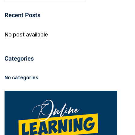
Recent Posts
No post available
Categories
No categories