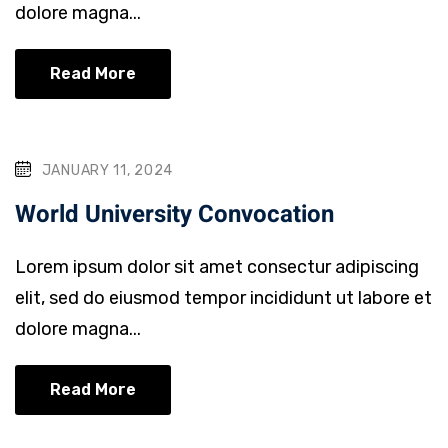
dolore magna...
Read More
JANUARY 11, 2024
World University Convocation
Lorem ipsum dolor sit amet consectur adipiscing
elit, sed do eiusmod tempor incididunt ut labore et
dolore magna...
Read More