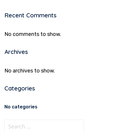
Recent Comments
No comments to show.
Archives
No archives to show.
Categories
No categories