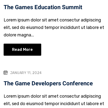
The Games Education Summit
Lorem ipsum dolor sit amet consectur adipiscing
elit, sed do eiusmod tempor incididunt ut labore et
dolore magna...
Read More
JANUARY 11, 2024
The Game Developers Conference
Lorem ipsum dolor sit amet consectur adipiscing
elit, sed do eiusmod tempor incididunt ut labore et