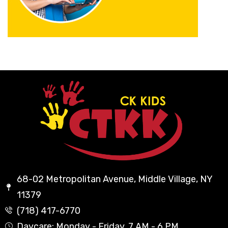
68-02 Metropolitan Avenue, Middle Village, NY
11379
(718) 417-6770
Daycare: Monday - Friday, 7 AM - 6 PM