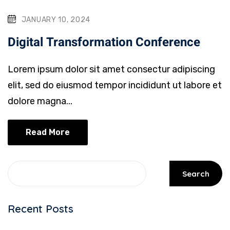
JANUARY 10, 2024
Digital Transformation Conference
Lorem ipsum dolor sit amet consectur adipiscing
elit, sed do eiusmod tempor incididunt ut labore et
dolore magna...
Read More
Search
Recent Posts